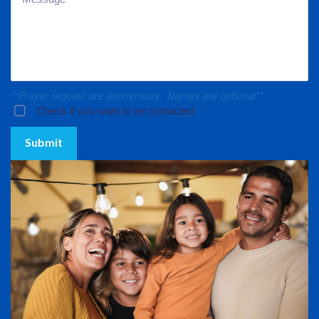
**Prayer request are anonymous. Names are optional**
Check if you want to be contacted
Submit