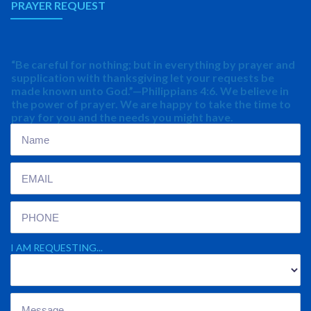
PRAYER REQUEST
“Be careful for nothing; but in everything by prayer and
supplication with thanksgiving let your requests be
made known unto God.”—Philippians 4:6. We believe in
the power of prayer. We are happy to take the time to
pray for you and the needs you might have.
I AM REQUESTING...