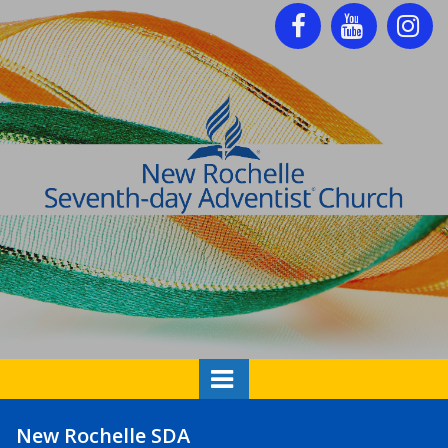



New Rochelle SDA