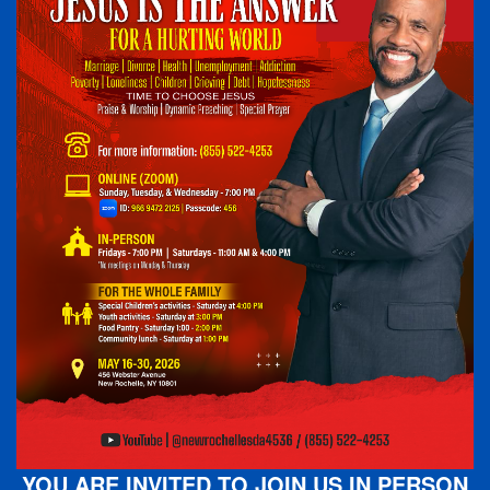
YOU ARE INVITED TO JOIN US IN PERSON