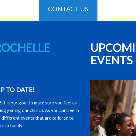
CONTACT US
ROCHELLE
UPCOM
EVENTS
P TO DATE!
t is our goal to make sure you feel as
ng joining our church. As you can see in
 different events that are tailored to
urch family.