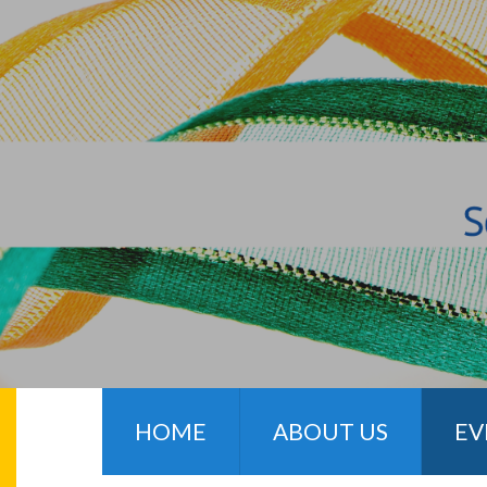
HOME
ABOUT US
EV