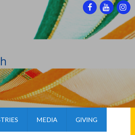



STRIES
MEDIA
GIVING