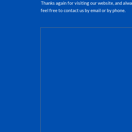
Thanks again for visiting our website, and alwa
feel free to contact us by email or by phone.